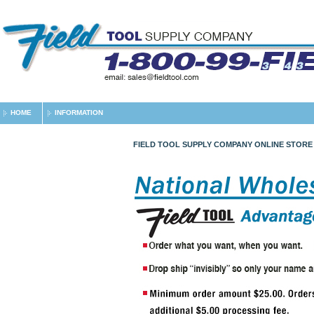
HOME
INFORMATION
FIELD TOOL SUPPLY COMPANY ONLINE STORE