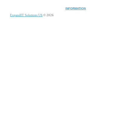
INFORMATION
ExpandIT Solutions US
© 2026